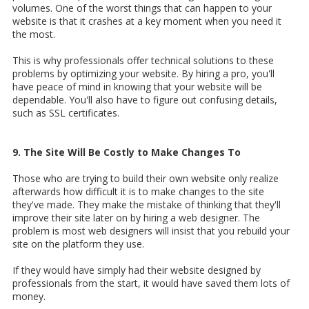
volumes. One of the worst things that can happen to your
website is that it crashes at a key moment when you need it
the most.
This is why professionals offer technical solutions to these
problems by optimizing your website. By hiring a pro, you'll
have peace of mind in knowing that your website will be
dependable. You'll also have to figure out confusing details,
such as SSL certificates.
9. The Site Will Be Costly to Make Changes To
Those who are trying to build their own website only realize
afterwards how difficult it is to make changes to the site
they've made. They make the mistake of thinking that they'll
improve their site later on by hiring a web designer. The
problem is most web designers will insist that you rebuild your
site on the platform they use.
If they would have simply had their website designed by
professionals from the start, it would have saved them lots of
money.