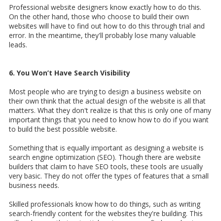
Professional website designers know exactly how to do this.
On the other hand, those who choose to build their own
websites will have to find out how to do this through trial and
error. In the meantime, they'll probably lose many valuable
leads.
6. You Won’t Have Search Visibility
Most people who are trying to design a business website on
their own think that the actual design of the website is all that
matters. What they don't realize is that this is only one of many
important things that you need to know how to do if you want
to build the best possible website.
Something that is equally important as designing a website is
search engine optimization (SEO). Though there are website
builders that claim to have SEO tools, these tools are usually
very basic. They do not offer the types of features that a small
business needs.
Skilled professionals know how to do things, such as writing
search-friendly content for the websites they're building. This