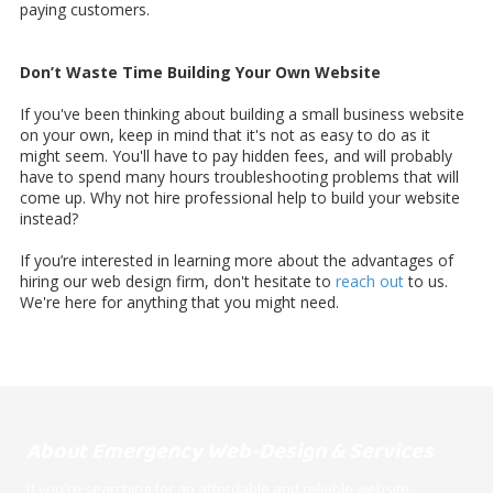
paying customers.
Don’t Waste Time Building Your Own Website
If you've been thinking about building a small business website
on your own, keep in mind that it's not as easy to do as it
might seem. You'll have to pay hidden fees, and will probably
have to spend many hours troubleshooting problems that will
come up. Why not hire professional help to build your website
instead?
If you’re interested in learning more about the advantages of
hiring our web design firm, don't hesitate to
reach out
to us.
We're here for anything that you might need.
About Emergency Web-Design & Services
If you're searching for an affordable and reliable website