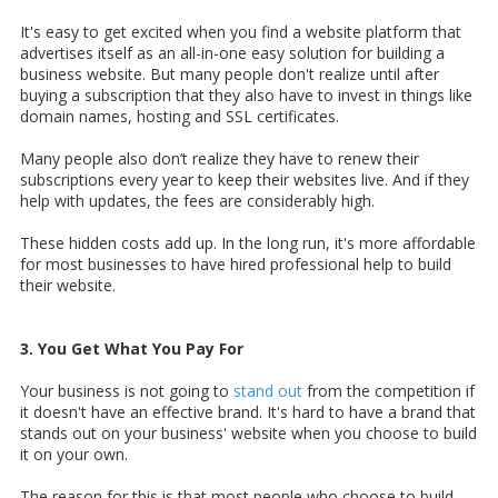
It's easy to get excited when you find a website platform that
advertises itself as an all-in-one easy solution for building a
business website. But many people don't realize until after
buying a subscription that they also have to invest in things like
domain names, hosting and SSL certificates.
Many people also don’t realize they have to renew their
subscriptions every year to keep their websites live. And if they
help with updates, the fees are considerably high.
These hidden costs add up. In the long run, it's more affordable
for most businesses to have hired professional help to build
their website.
3. You Get What You Pay For
Your business is not going to
stand out
from the competition if
it doesn't have an effective brand. It's hard to have a brand that
stands out on your business' website when you choose to build
it on your own.
The reason for this is that most people who choose to build