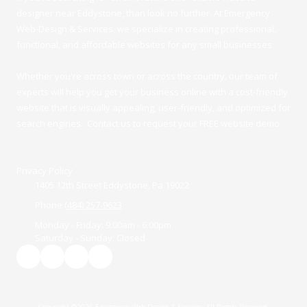
designer near Eddystone, than look no further. At Emergency
Web-Design & Services, we specialize in creating professional,
functional, and affordable websites for any small businesses.
Whether you're across town or across the country, our team of
experts will help you get your business online with a cost-friendly
website that is visually appealing, user-friendly, and optimized for
search engines. Contact us to request your FREE website demo.
Privacy Policy
1405 12th Street Eddystone, Pa 19022
Phone
(484) 257-9623
Monday - Friday:
9:00am - 6:00pm
Saturday - Sunday:
Closed