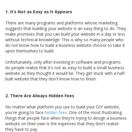
1. It’s Not as Easy as It Appears
There are many programs and platforms whose marketing
suggests that building your website is an easy thing to do. They
make promises that you can build your website in a day or less
without technical knowledge. This is why so many people who
do not know how to build a business website choose to take it
upon themselves to build.
Unfortunately, only after investing in software and programs
do people realize that it's not as easy to build a small business
website as they thought it would be. They get stuck with a half-
built website that they don't know how to finish.
2. There Are Always Hidden Fees
No matter what platform you use to build your DIY website,
you're going to face
hidden fees
. One of the most frustrating
things that people face when they're trying to design a business
website on their own is the expenses that they don't realize
they have to pay.