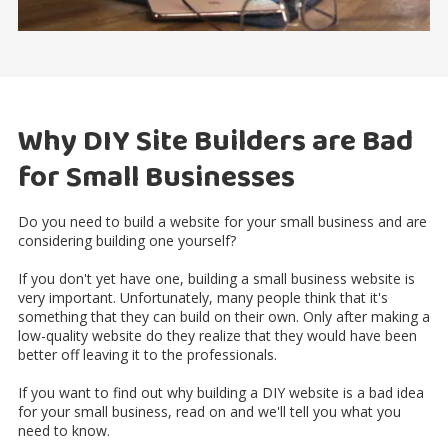
Why DIY Site Builders are Bad
for Small Businesses
Do you need to build a website for your small business and are
considering building one yourself?
If you don't yet have one, building a small business website is
very important. Unfortunately, many people think that it's
something that they can build on their own. Only after making a
low-quality website do they realize that they would have been
better off leaving it to the professionals.
If you want to find out why building a DIY website is a bad idea
for your small business, read on and we'll tell you what you
need to know.