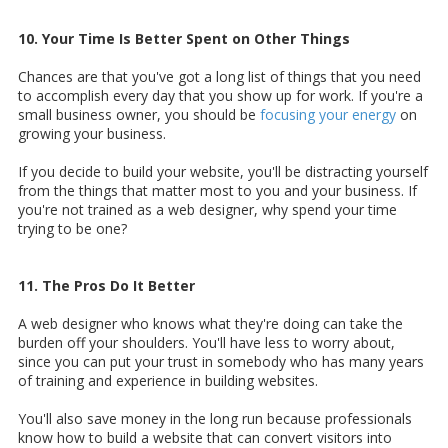
10. Your Time Is Better Spent on Other Things
Chances are that you've got a long list of things that you need
to accomplish every day that you show up for work. If you're a
small business owner, you should be
focusing your energy
on
growing your business.
If you decide to build your website, you'll be distracting yourself
from the things that matter most to you and your business. If
you're not trained as a web designer, why spend your time
trying to be one?
11. The Pros Do It Better
A web designer who knows what they're doing can take the
burden off your shoulders. You'll have less to worry about,
since you can put your trust in somebody who has many years
of training and experience in building websites.
You'll also save money in the long run because professionals
know how to build a website that can convert visitors into