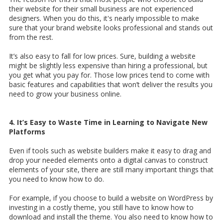
their website for their small business are not experienced
designers. When you do this, it's nearly impossible to make
sure that your brand website looks professional and stands out
from the rest.
It’s also easy to fall for low prices. Sure, building a website
might be slightly less expensive than hiring a professional, but
you get what you pay for. Those low prices tend to come with
basic features and capabilities that won’t deliver the results you
need to grow your business online.
4. It’s Easy to Waste Time in Learning to Navigate New
Platforms
Even if tools such as website builders make it easy to drag and
drop your needed elements onto a digital canvas to construct
elements of your site, there are still many important things that
you need to know how to do.
For example, if you choose to build a website on WordPress by
investing in a costly theme, you still have to know how to
download and install the theme. You also need to know how to