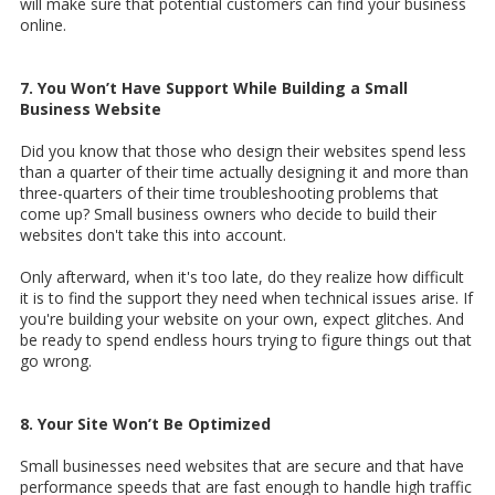
will make sure that potential customers can find your business
online.
7. You Won’t Have Support While Building a Small
Business Website
Did you know that those who design their websites spend less
than a quarter of their time actually designing it and more than
three-quarters of their time troubleshooting problems that
come up? Small business owners who decide to build their
websites don't take this into account.
Only afterward, when it's too late, do they realize how difficult
it is to find the support they need when technical issues arise. If
you're building your website on your own, expect glitches. And
be ready to spend endless hours trying to figure things out that
go wrong.
8. Your Site Won’t Be Optimized
Small businesses need websites that are secure and that have
performance speeds that are fast enough to handle high traffic