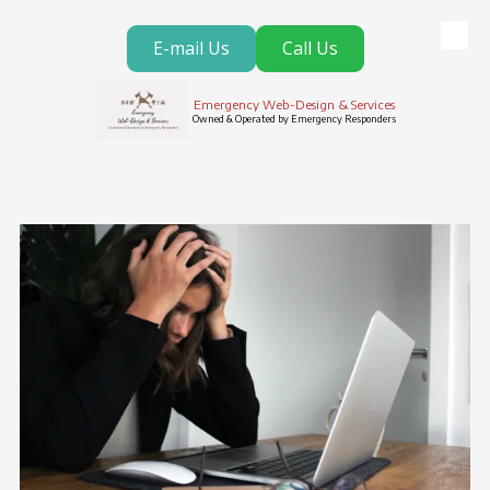
E-mail Us
Call Us
Skip to content
Emergency Web-Design & Services
Owned & Operated by Emergency Responders