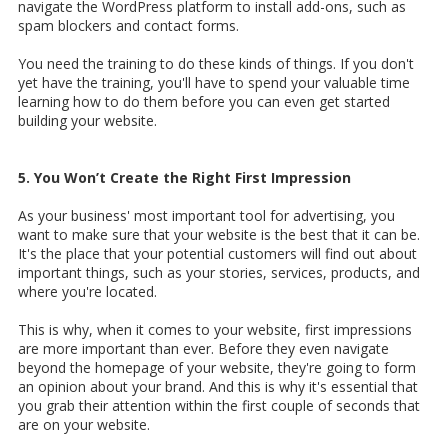
navigate the WordPress platform to install add-ons, such as
spam blockers and contact forms.
You need the training to do these kinds of things. If you don't
yet have the training, you'll have to spend your valuable time
learning how to do them before you can even get started
building your website.
5. You Won’t Create the Right First Impression
As your business' most important tool for advertising, you
want to make sure that your website is the best that it can be.
It's the place that your potential customers will find out about
important things, such as your stories, services, products, and
where you're located.
This is why, when it comes to your website, first impressions
are more important than ever. Before they even navigate
beyond the homepage of your website, they're going to form
an opinion about your brand. And this is why it's essential that
you grab their attention within the first couple of seconds that
are on your website.